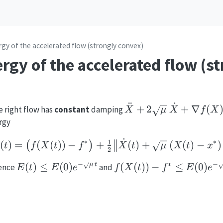
gy of the accelerated flow (strongly convex)
gy of the accelerated flow (s
¨
˙
\ddot X +
+
2
+
∇
(
e right flow has
constant
damping
X
μ
X
f
X
2\sqrt{\mu}\,\dot
rgy
X + \nabla f(X)=0
˙
E(t)=\bigl(f(X(t))-f^*\
∗
∗
1
(
)
=
(
(
))
−
+
(
)
+
(
(
)
−
)
(
)
t
f
X
t
f
X
t
μ
X
t
x
2
−
∗
−
E(t)\le
f(X(t))-f^*\le
(
)
≤
(
0
)
(
(
))
−
≤
(
0
)
μ
t
hence
and
E
t
E
e
f
X
t
f
E
e
E
E(0)e^{-
E(0)e^{-
\sqrt{\mu}\,t}
\sqrt{\mu}\,t}