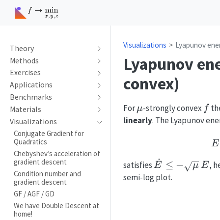
Visualizations
Lyapunov ener
Theory
Lyapunov ener
Methods
Exercises
convex)
Applications
Benchmarks
\mu
f
For
-strongly convex
th
μ
f
Materials
linearly
. The Lyapunov ene
Visualizations
Conjugate Gradient for
Quadratics
E
Chebyshev’s acceleration of
˙
gradient descent
\dot E\le-
≤
−
satisfies
, 
E
μ
E
Condition number and
\sqrt{\mu}\,
semi-log plot.
gradient descent
GF / AGF / GD
We have Double Descent at
home!