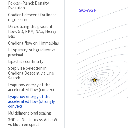
Fokker–Planck Density
Evolution
Gradient descent for linear
regression
Discretizing the gradient
flow: GD, PPM, NAG, Heavy
Ball
Gradient flow on Himmelblau
L1 sparsity: subgradient vs
proximal
Lipschitz continuity
Step Size Selection in
Gradient Descent via Line
Search
Lyapunov energy of the
accelerated flow (convex)
Lyapunov energy of the
accelerated flow (strongly
convex)
Multidimensional scaling
SGD vs Nesterov vs AdamW
vs Muon on spiral