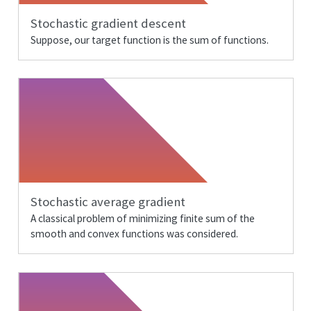
Stochastic gradient descent
Suppose, our target function is the sum of functions.
Stochastic average gradient
A classical problem of minimizing finite sum of the
smooth and convex functions was considered.