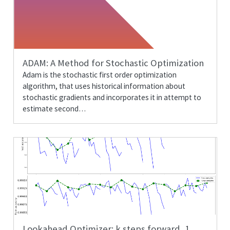
ADAM: A Method for Stochastic Optimization
Adam is the stochastic first order optimization
algorithm, that uses historical information about
stochastic gradients and incorporates it in attempt to
estimate second…
Lookahead Optimizer:
k
steps forward,
1