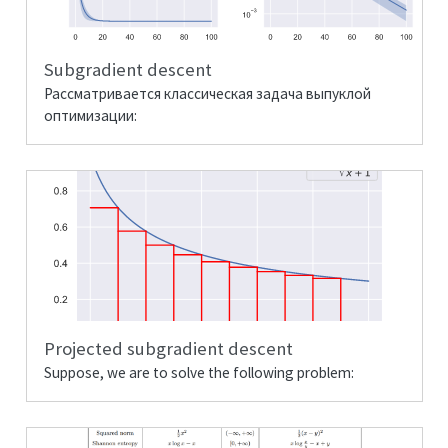
Subgradient descent
Рассматривается классическая задача выпуклой
оптимизации:
Projected subgradient descent
Suppose, we are to solve the following problem: