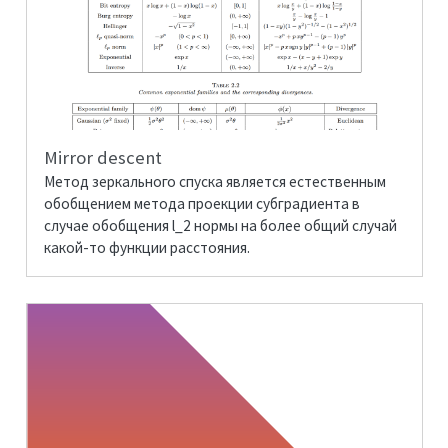
Mirror descent
Метод зеркального спуска является естественным
обобщением метода проекции субградиента в
случае обобщения
l_2
нормы на более общий случай
какой-то функции расстояния.