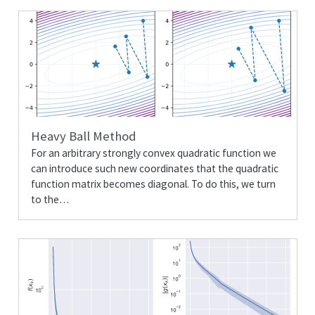
Heavy Ball Method
For an arbitrary strongly convex quadratic function we
can introduce such new coordinates that the quadratic
function matrix becomes diagonal. To do this, we turn
to the…