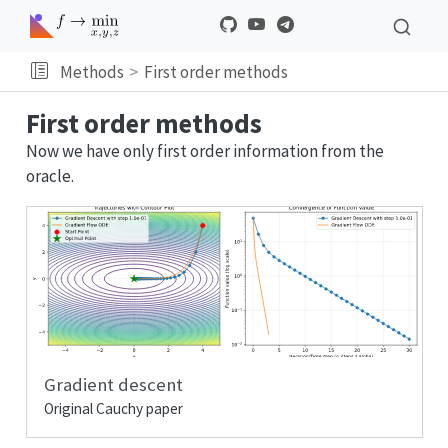
Methods
First order methods
First order methods
Now we have only first order information from the
oracle.
Gradient descent
Original Cauchy paper