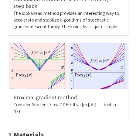
step back
The lookahead method provides an interesting way to
accelerate and stabilize algorithms of stochastic
gradient descent family. The main idea is quite simple:
Proximal gradient method
Consider Gradient Flow ODE:
\dfrac{dx}{dt} = - \nabla
f(x)
1
Materials