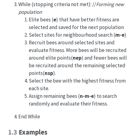
While (stopping criteria not met): //
Forming new
population
Elite bees (
e
) that have better fitness are
selected and saved for the next population
Select sites for neighbourhood search (
m-e
)
Recruit bees around selected sites and
evaluate fitness. More bees will be recruited
around elite points(
nep
) and fewer bees will
be recruited around the remaining selected
points(
nsp
).
Select the bee with the highest fitness from
each site.
Assign remaining bees (
n-m-e
) to search
randomly and evaluate their fitness.
End While
1.3
Examples