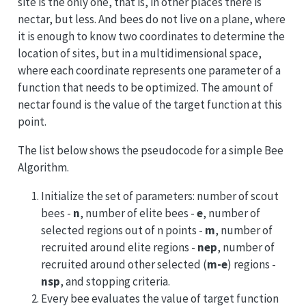
site is the only one, that is, in other places there is
nectar, but less. And bees do not live on a plane, where
it is enough to know two coordinates to determine the
location of sites, but in a multidimensional space,
where each coordinate represents one parameter of a
function that needs to be optimized. The amount of
nectar found is the value of the target function at this
point.
The list below shows the pseudocode for a simple Bee
Algorithm.
Initialize the set of parameters: number of scout
bees -
n
, number of elite bees -
e
, number of
selected regions out of n points -
m
, number of
recruited around elite regions -
nep
, number of
recruited around other selected (
m-e
) regions -
nsp
, and stopping criteria.
Every bee evaluates the value of target function