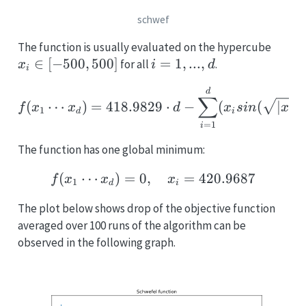
schwef
x_i
The function is usually evaluated on the hypercube
\in
∈
[
−
500
,
500
]
i
=
1
,
...
,
for all
.
x
i
d
i
[-500
=
f(x_1 \cdots x_d) = 418
d
500]
1,
∑
(
⋯
)
=
418.9829
⋅
−
(
(
∣
∣
)
f
x
x
d
x
s
in
x
...,
1
d
i
i
=
1
d
i
The function has one global minimum:
(
⋯
)
=
0
,
f(x_1 \cdots x_d) = 0, 
=
420.9687
f
x
x
x
1
d
i
The plot below shows drop of the objective function
averaged over 100 runs of the algorithm can be
observed in the following graph.