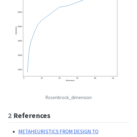
Rosenbrock_dimension
2
References
METAHEURISTICS FROM DESIGN TO