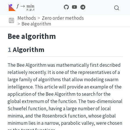
Methods
Zero order methods
Bee algorithm
Bee algorithm
1
Algorithm
The Bee Algorithm was mathematically first described
relatively recently. It is one of the representatives of a
large family of algorithms that allow modeling swarm
intelligence. This article will provide an example of the
application of the Bee Algorithm to search for the
global extremum of the function. The two-dimensional
Schwefel function, having a large number of local
minima, and the Rosenbrock function, whose global
minimum lies in a narrow, parabolic valley, were chosen