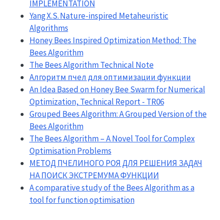
IMPLEMENTATION
Yang X.S. Nature-inspired Metaheuristic
Algorithms
Honey Bees Inspired Optimization Method: The
Bees Algorithm
The Bees Algorithm Technical Note
Алгоритм пчел для оптимизации функции
An Idea Based on Honey Bee Swarm for Numerical
Optimization, Technical Report - TR06
Grouped Bees Algorithm: A Grouped Version of the
Bees Algorithm
The Bees Algorithm – A Novel Tool for Complex
Optimisation Problems
МЕТОД ПЧЕЛИНОГО РОЯ ДЛЯ РЕШЕНИЯ ЗАДАЧ
НА ПОИСК ЭКСТРЕМУМА ФУНКЦИИ
A comparative study of the Bees Algorithm as a
tool for function optimisation