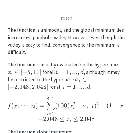
rosen
The function is unimodal, and the global minimum lies
in a narrow, parabolic valley. However, even though this
valley is easy to find, convergence to the minimum is
difficult.
x_i
The function is usually evaluated on the hypercube
\in
∈
[
−
5
,
10
]
i
=
1
,
...
,
for all
, although it may
x
i
d
i
[-5,
=
x_i \in
∈
be restricted to the hypercube
x
i
10]
1,
[-2.048,
[
−
2.048
,
2.048
]
i
=
1
,
...
,
for all
.
i
d
...,
2.048]
=
f(x_1 \cdots x_d) = \su
−
1
d
d
1,
∑
2
2
2
(
⋯
)
=
(
100
(
−
)
+
(
1
−
)
)
f
x
x
x
x
x
...,
1
+
1
d
i
i
i
=
1
d
i
−
2.048
≤
≤
2.048
x
i
The function global minimum: