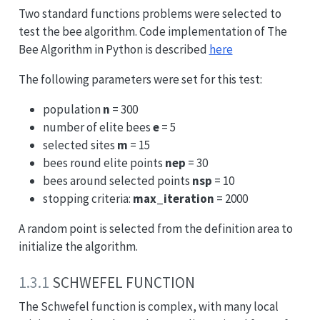
Two standard functions problems were selected to
test the bee algorithm. Code implementation of The
Bee Algorithm in Python is described
here
The following parameters were set for this test:
population
n
= 300
number of elite bees
e
= 5
selected sites
m
= 15
bees round elite points
nep
= 30
bees around selected points
nsp
= 10
stopping criteria:
max_iteration
= 2000
A random point is selected from the definition area to
initialize the algorithm.
1.3.1
SCHWEFEL FUNCTION
The Schwefel function is complex, with many local