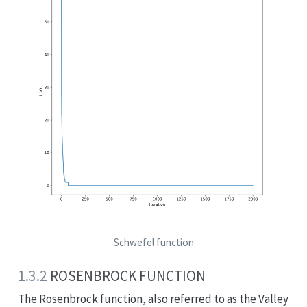
Schwefel function
1.3.2
ROSENBROCK FUNCTION
The Rosenbrock function, also referred to as the Valley