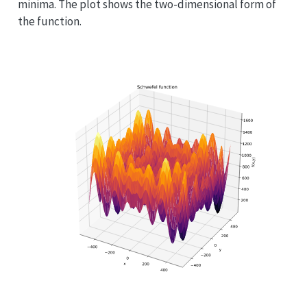
minima. The plot shows the two-dimensional form of
the function.