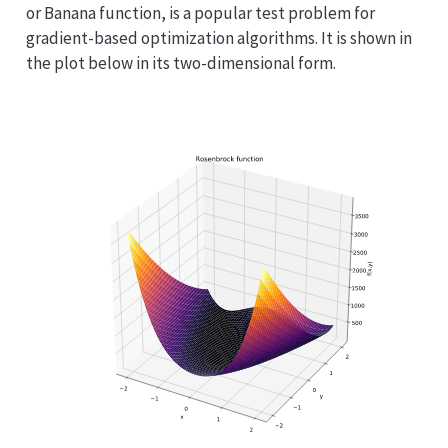
or Banana function, is a popular test problem for
gradient-based optimization algorithms. It is shown in
the plot below in its two-dimensional form.