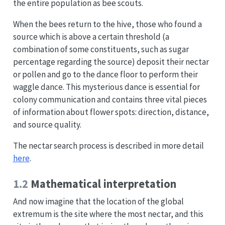
the entire population as bee scouts.
When the bees return to the hive, those who found a
source which is above a certain threshold (a
combination of some constituents, such as sugar
percentage regarding the source) deposit their nectar
or pollen and go to the dance floor to perform their
waggle dance. This mysterious dance is essential for
colony communication and contains three vital pieces
of information about flower spots: direction, distance,
and source quality.
The nectar search process is described in more detail
here
.
1.2
Mathematical interpretation
And now imagine that the location of the global
extremum is the site where the most nectar, and this