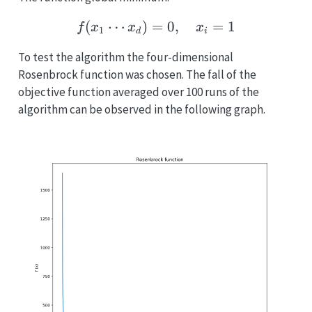
(
⋯
)
=
f(x_1 \cdots x_d) = 0, \
0
,
=
1
f
x
x
x
1
d
i
To test the algorithm the four-dimensional
Rosenbrock function was chosen. The fall of the
objective function averaged over 100 runs of the
algorithm can be observed in the following graph.