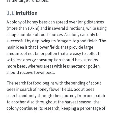
as the target functions.
1.1
Intuition
A colony of honey bees can spread over long distances
(more than 10 km) and in several directions, while using
a huge number of food sources. A colony can only be
successful by deploying its foragers to good fields. The
main idea is that flower fields that provide large
amounts of nectar or pollen that are easy to collect
with less energy consumption should be visited by
more bees, whereas areas with less nectar or pollen
should receive fewer bees.
The search for food begins with the sending of scout
bees in search of honey flower fields. Scout bees
search randomly through their journey from one patch
to another. Also throughout the harvest season, the
colony continues its research, keeping a percentage of