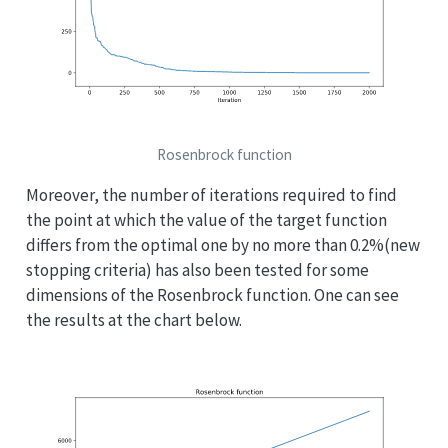
Rosenbrock function
Moreover, the number of iterations required to find
the point at which the value of the target function
differs from the optimal one by no more than 0.2%(new
stopping criteria) has also been tested for some
dimensions of the Rosenbrock function. One can see
the results at the chart below.