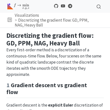
Visualizations
Discretizing the gradient flow: GD, PPM,
NAG, Heavy Ball
Discretizing the gradient flow:
GD, PPM, NAG, Heavy Ball
Every first-order method is a discretization of a
continuous-time flow. Below, four scenes on the same
kind of quadratic landscape contrast the discrete
iterates with the smooth ODE trajectory they
approximate.
1
Gradient descent vs gradient
flow
Gradient descent is the
explicit Euler
discretization of