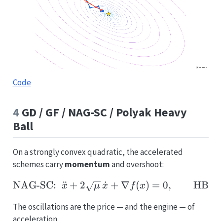
Code
4
GD / GF / NAG-SC / Polyak Heavy
Ball
On a strongly convex quadratic, the accelerated
schemes carry
momentum
and overshoot:
NAG-SC:
¨
+
2
˙
\text{NAG-SC:}\;\; \dd
+
∇
(
)
=
0
,
HB:
x
μ
x
f
x
The oscillations are the price — and the engine — of
acceleration.