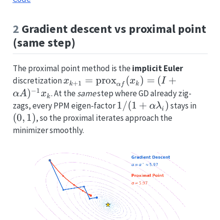
2
Gradient descent vs proximal point
(same step)
The proximal point method is the
implicit Euler
x_{k+1}=\operatorname{prox}_
=
prox
(
)
=
(
+
discretization
x
x
I
+
1
k
k
α
f
f}(x_k)=(I+\alpha A)^{-1}x_k
−
1
)
. At the
same
step where GD already zig-
α
A
x
k
1/(1+\alpha\lambda_
1/
(
1
+
)
(0,1)
zags, every PPM eigen-factor
stays in
α
λ
i
(
0
,
1
)
, so the proximal iterates approach the
minimizer smoothly.