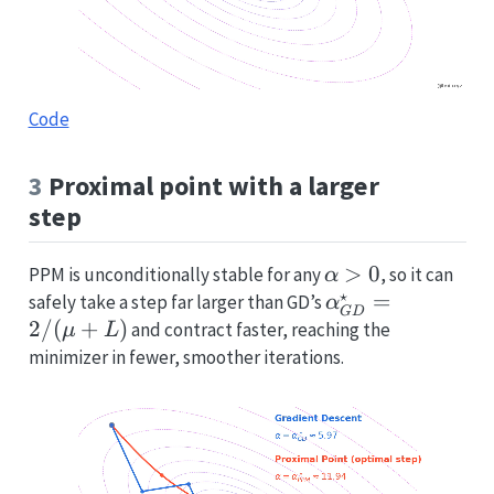
Code
3
Proximal point with a larger
step
\alpha>0
>
0
PPM is unconditionally stable for any
, so it can
α
⋆
\alpha^\star_
=
safely take a step far larger than GD’s
α
G
D
2/
(
+
)
and contract faster, reaching the
μ
L
minimizer in fewer, smoother iterations.