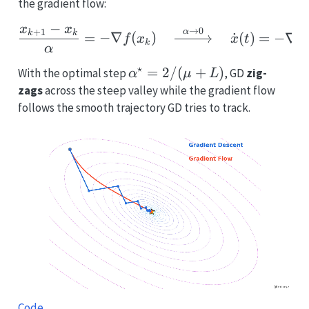
the gradient flow:
−
x
x
\frac{x_{k+1}-x_k}{\alp
→
0
+
1
α
k
k
=
−
∇
(
)
˙
(
)
=
−
∇
f
x
x
t
f
k
α
⋆
\alpha^\star=2/(\mu+L)
=
2/
(
+
)
With the optimal step
, GD
zig-
α
μ
L
zags
across the steep valley while the gradient flow
follows the smooth trajectory GD tries to track.
Code